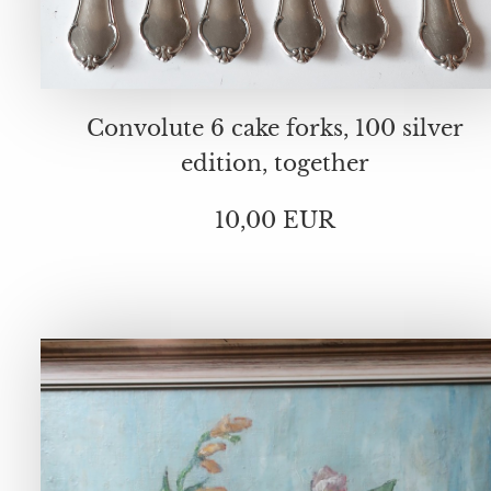
Convolute 6 cake forks, 100 silver
edition, together
10,00 EUR