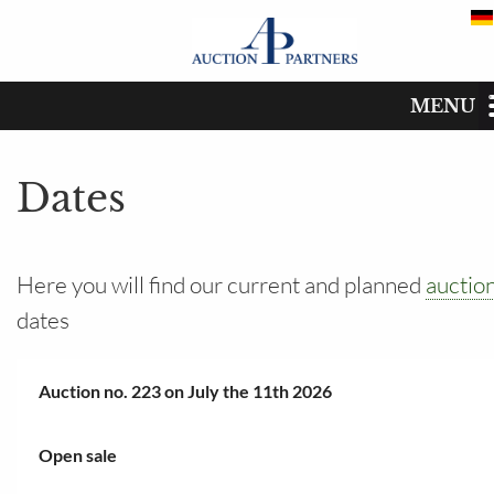
MENU
Dates
Start
Dates
Catalog
Dates
Here you will find our current and planned
auctio
dates
Buy
Sell
Auction no. 223 on July the 11th 2026
The auction house
Open sale