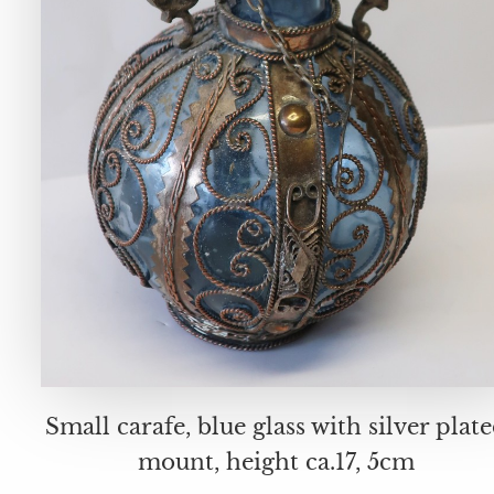
Small carafe, blue glass with silver plat
mount, height ca.17, 5cm