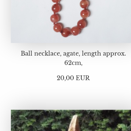
Ball necklace, agate, length approx.
62cm,
20,00 EUR