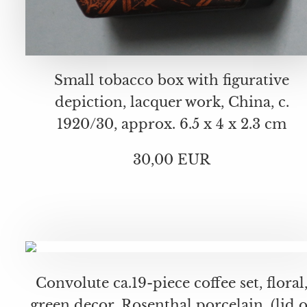
Small tobacco box with figurative
depiction, lacquer work, China, c.
1920/30, approx. 6.5 x 4 x 2.3 cm
30,00 EUR
Convolute ca.19-piece coffee set, floral
green decor, Rosenthal porcelain, (lid o