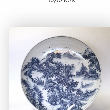
10,00 EUR