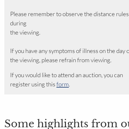
Please remember to observe the distance rules
during
the viewing.
If you have any symptoms of illness on the day 
the viewing, please refrain from viewing.
If you would like to attend an auction, you can
register using this
form
.
Some highlights from o