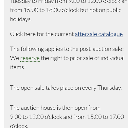
Tuesday to Friday from 9.00 to 12.00 o'clock a
from 15.00 to 18.00 o'clock but not on public
holidays.
Click here for the current
aftersale catalogue
The following applies to the post-auction sale:
We
reserve
the right to prior sale of individual
items!
The open sale takes place on every Thursday.
The auction house is then open from
9.00 to 12.00 o'clock and from 15.00 to 17.00
o'clock.