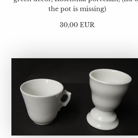
the pot is missing)
30,00 EUR