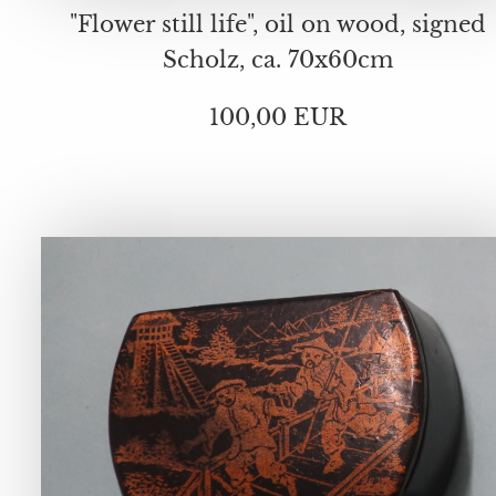
"Flower still life", oil on wood, signed
Scholz, ca. 70x60cm
100,00 EUR