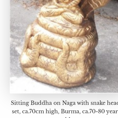
Sitting Buddha on Naga with snake hea
set, ca.70cm high, Burma, ca.70-80 year