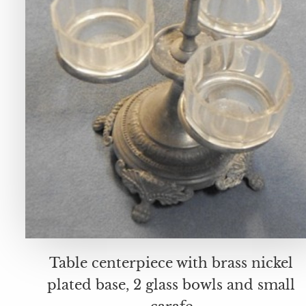
Table centerpiece with brass nickel
plated base, 2 glass bowls and small