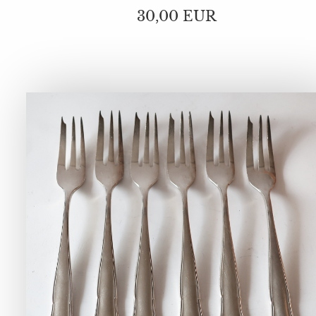
30,00 EUR