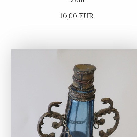
carafe
10,00 EUR