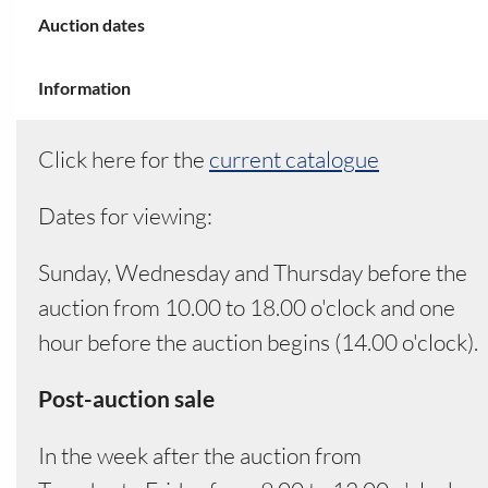
Your field
Auction dates
Information
Click here for the
current catalogue
Dates for viewing:
Sunday, Wednesday and Thursday before the
auction from 10.00 to 18.00 o'clock and one
hour before the auction begins (14.00 o'clock).
Post-auction sale
In the week after the auction from