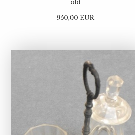
old
950,00 EUR