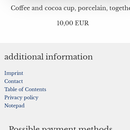
Coffee and cocoa cup, porcelain, togeth
10,00 EUR
additional information
Imprint
Contact
Table of Contents
Privacy policy
Notepad
Possible payment methods