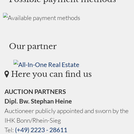
Our partner
Here you can find us
AUCTION PARTNERS
Dipl. Bw. Stephan Heine
Auctioneer publicly appointed and sworn by the
IHK Bonn/Rhein-Sieg
Tel:
(+49) 2223 - 28611