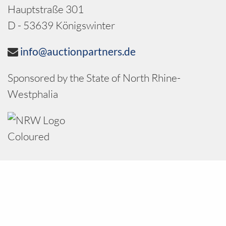
Hauptstraße 301
D - 53639 Königswinter
info@auctionpartners.de
Sponsored by the State of North Rhine-
Westphalia