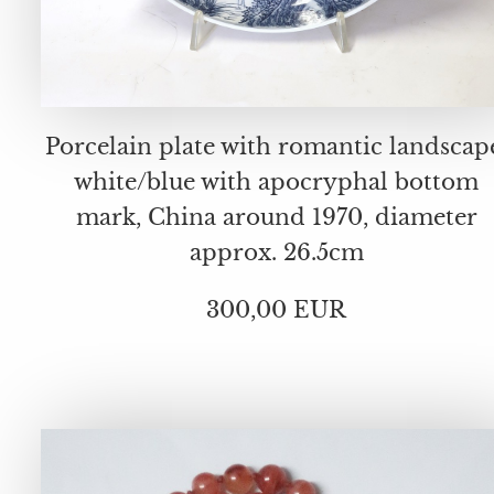
Porcelain plate with romantic landscap
white/blue with apocryphal bottom
mark, China around 1970, diameter
approx. 26.5cm
300,00 EUR