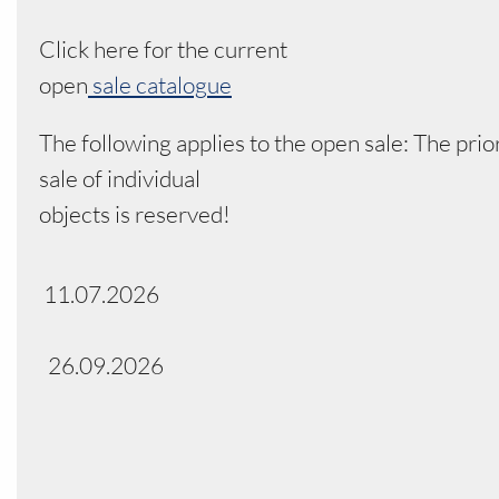
Click here for the current
open
sale catalogue
The following applies to the open sale: The prio
sale of individual
objects is reserved!
11.07.2026
26.09.2026