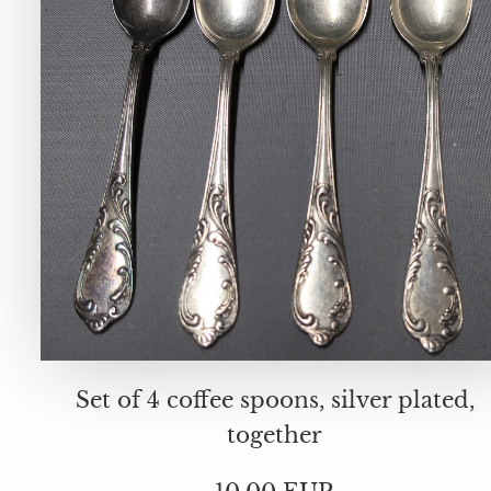
Set of 4 coffee spoons, silver plated,
together