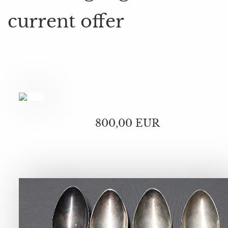
current offer
800,00 EUR