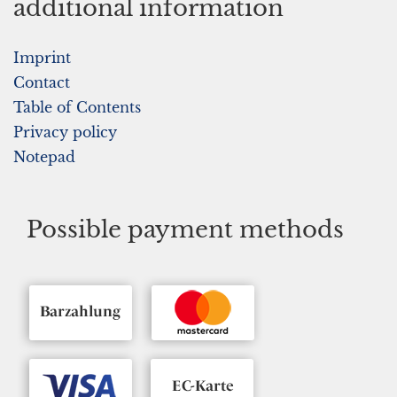
additional information
Imprint
Contact
Table of Contents
Privacy policy
Notepad
Possible payment methods