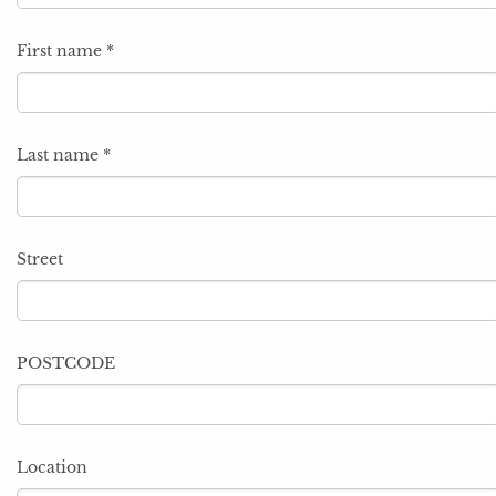
First name
*
Last name
*
Street
POSTCODE
Location