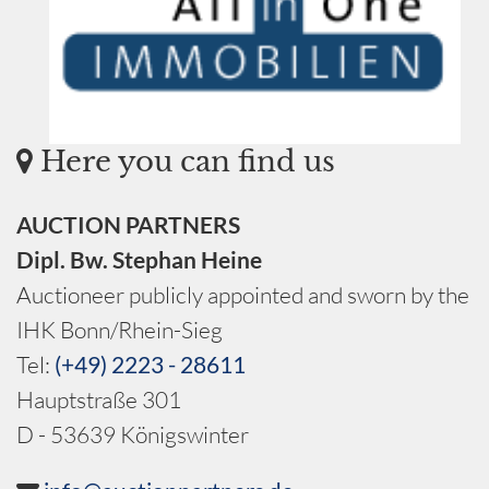
Here you can find us
AUCTION PARTNERS
Dipl. Bw. Stephan Heine
Auctioneer publicly appointed and sworn by the
IHK Bonn/Rhein-Sieg
Tel:
(+49) 2223 - 28611
Hauptstraße 301
D - 53639 Königswinter