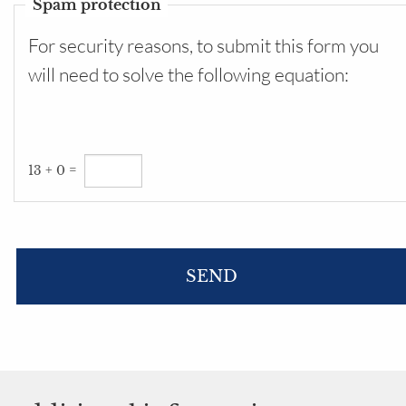
Spam protection
For security reasons, to submit this form you
will need to solve the following equation:
13 + 0 =