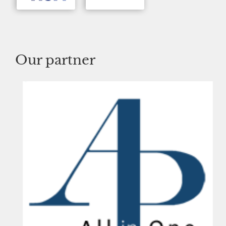
Our partner