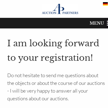
MENU
Registration for the auctio
Start
I am looking forward
Catalog
to your registration!
Dates
Buy
Do not hesitate to send me questions about
the objects or about the course of our auctions
Sell
- I will be very happy to answer all your
The auction house
questions about our auctions.