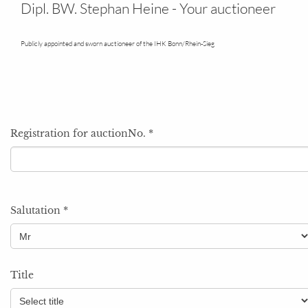
Your field
Dipl. BW. Stephan Heine - Your auctioneer
Publicly appointed and sworn auctioneer of the IHK Bonn/Rhein-Sieg
Registration for auctionNo.
*
Salutation
*
Title