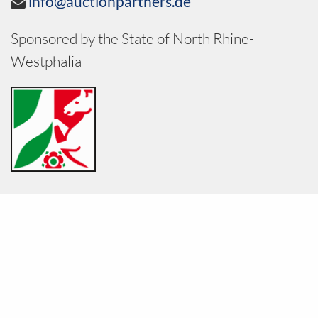
info@auctionpartners.de
Sponsored by the State of North Rhine-
Westphalia