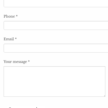
Phone
*
Email
*
Your message
*