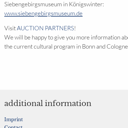
Siebengebirgsmuseum in Königswinter:
www.siebengebirgsmuseum.de
Visit
AUCTION PARTNERS
!
We will be happy to give you more information ab
the current cultural program in Bonn and Cologne
additional information
Imprint
Contact