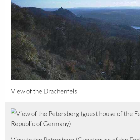
View of the Drachenfels
View to the Petersberg (Guesthouse of the Fed