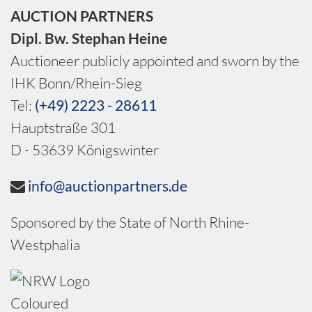
AUCTION PARTNERS
Dipl. Bw. Stephan Heine
Auctioneer publicly appointed and sworn by the
IHK Bonn/Rhein-Sieg
Tel:
(+49) 2223 - 28611
Hauptstraße 301
D - 53639 Königswinter
info@auctionpartners.de
Sponsored by the State of North Rhine-
Westphalia