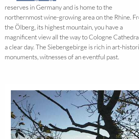
Your field
reserves in Germany and is home to the
northernmost wine-growing area on the Rhine. F
the Ölberg, its highest mountain, you have a
magnificent view all the way to Cologne Cathedra
a clear day. The Siebengebirge is rich in art-histor
monuments, witnesses of an eventful past.