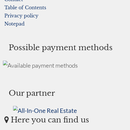
Table of Contents
Privacy policy
Notepad
Possible payment methods
Our partner
Here you can find us