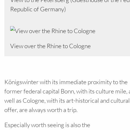
Republic of Germany)
View over the Rhine to Cologne
Königswinter with its immediate proximity to the
former federal capital Bonn, with its culture mile, 
well as Cologne, with its art-historical and cultural
offer, are always worth a trip.
Especially worth seeing is also the