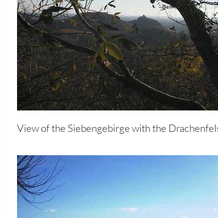
View of the Siebengebirge with the Drachenfel