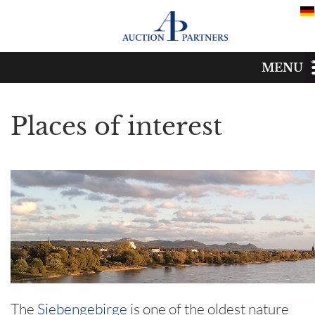
MENU
Places of interest
Start
Places of interest
Catalog
Dates
Buy
Sell
The auction house
The
Siebengebirge
is one of the oldest nature